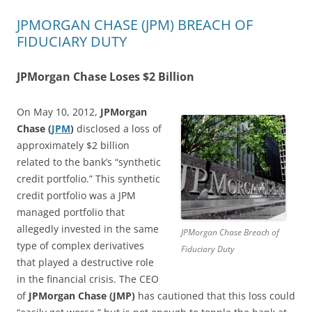
JPMORGAN CHASE (JPM) BREACH OF
FIDUCIARY DUTY
JPMorgan Chase Loses $2 Billion
On May 10, 2012,
JPMorgan
Chase (
JPM
)
disclosed a loss of
approximately $2 billion
related to the bank’s “synthetic
credit portfolio.” This synthetic
credit portfolio was a JPM
managed portfolio that
allegedly invested in the same
JPMorgan Chase Breach of
type of complex derivatives
Fiduciary Duty
that played a destructive role
in the financial crisis. The CEO
of
JPMorgan Chase (JMP)
has cautioned that this loss could