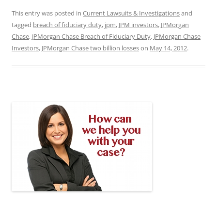
This entry was posted in
Current Lawsuits & Investigations
and
tagged
breach of fiduciary duty
,
jpm
,
JPM investors
,
JPMorgan
Chase
,
JPMorgan Chase Breach of Fiduciary Duty
,
JPMorgan Chase
Investors
,
JPMorgan Chase two billion losses
on
May 14, 2012
.