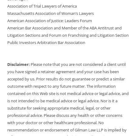
Association of Trial Lawyers of America
Massachusetts Association of Woman’s Lawyers
American Association of Justice: Leaders Forum
American Bar Association and Member of the ABA Antitrust and
Litigation Sections and Forum on Franchising and Litigation Section
Public Investors Arbitration Bar Association
Disclaimer:
Please note that you are not considered a client until
you have signed a retainer agreement and your case has been
accepted by us. Prior results do not guarantee or predict a similar
outcome with respect to any future matter. The information
contained on this Web site is not medical advice or legal advice, and
is not intended to be medical advice or legal advice. Nor is it a
substitute for seeking appropriate medical, legal, or other
professional advice. Please discuss any health or other concerns
with your doctor or other healthcare professional. No
recommendation or endorsement of Gilman Law LLP is implied by