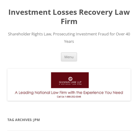
Skip
to
Investment Losses Recovery Law
content
Firm
Shareholder Rights Law, Prosecuting Investment Fraud for Over 40
Years
Menu
TAG ARCHIVES:
JPM