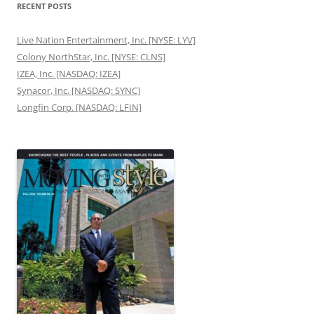
RECENT POSTS
Live Nation Entertainment, Inc. [NYSE: LYV]
Colony NorthStar, Inc. [NYSE: CLNS]
IZEA, Inc. [NASDAQ: IZEA]
Synacor, Inc. [NASDAQ: SYNC]
Longfin Corp. [NASDAQ: LFIN]