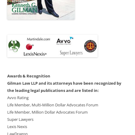
Awards & Recognition
Gilman Law LLP and its attorneys have been recognized by
the leading legal publications and are listed in:
Avvo Rating
Life Member, Multi-Million Dollar Advocates Forum
Life Member, Million Dollar Advocates Forum
Super Lawyers
Lexis Nexis
LawDragon