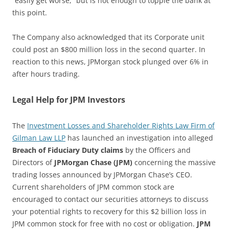
“easily get worse,” but is not enough to topple the bank at
this point.
The Company also acknowledged that its Corporate unit
could post an $800 million loss in the second quarter. In
reaction to this news, JPMorgan stock plunged over 6% in
after hours trading.
Legal Help for JPM Investors
The
Investment Losses and Shareholder Rights Law Firm of
Gilman Law LLP
has launched an investigation into alleged
Breach of Fiduciary Duty claims
by the Officers and
Directors of
JPMorgan Chase (JPM)
concerning the massive
trading losses announced by JPMorgan Chase’s CEO.
Current shareholders of JPM common stock are
encouraged to contact our securities attorneys to discuss
your potential rights to recovery for this $2 billion loss in
JPM common stock for free with no cost or obligation.
JPM