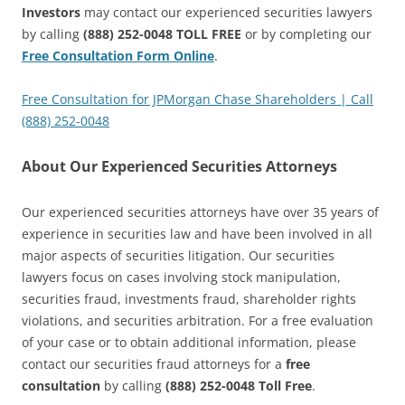
Investors
may contact our experienced securities lawyers
by calling
(888) 252-0048 TOLL FREE
or by completing our
Free Consultation Form Online
.
Free Consultation for JPMorgan Chase Shareholders | Call
(888) 252-0048
About Our Experienced Securities Attorneys
Our experienced securities attorneys have over 35 years of
experience in securities law and have been involved in all
major aspects of securities litigation. Our securities
lawyers focus on cases involving stock manipulation,
securities fraud, investments fraud, shareholder rights
violations, and securities arbitration. For a free evaluation
of your case or to obtain additional information, please
contact our securities fraud attorneys for a
free
consultation
by calling
(888) 252-0048 Toll Free
.