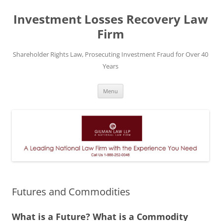
Skip
to
Investment Losses Recovery Law
content
Firm
Shareholder Rights Law, Prosecuting Investment Fraud for Over 40
Years
Menu
Futures and Commodities
What is a Future? What is a Commodity