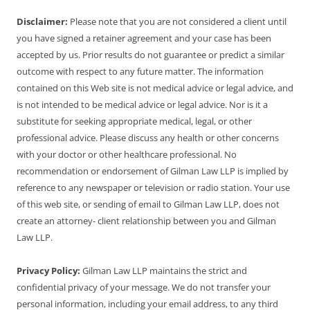
Disclaimer:
Please note that you are not considered a client until
you have signed a retainer agreement and your case has been
accepted by us. Prior results do not guarantee or predict a similar
outcome with respect to any future matter. The information
contained on this Web site is not medical advice or legal advice, and
is not intended to be medical advice or legal advice. Nor is it a
substitute for seeking appropriate medical, legal, or other
professional advice. Please discuss any health or other concerns
with your doctor or other healthcare professional. No
recommendation or endorsement of Gilman Law LLP is implied by
reference to any newspaper or television or radio station. Your use
of this web site, or sending of email to Gilman Law LLP, does not
create an attorney- client relationship between you and Gilman
Law LLP.
Privacy Policy:
Gilman Law LLP maintains the strict and
confidential privacy of your message. We do not transfer your
personal information, including your email address, to any third