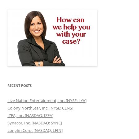
RECENT POSTS
Live Nation Entertainment, Inc. [NYSE: LYV]
Colony NorthStar, Inc. [NYSE: CLNS]
IZEA, Inc. [NASDAQ: IZEA]
Synacor, Inc. [NASDAQ: SYNC]
Longfin Corp. [NASDAQ: LFIN]