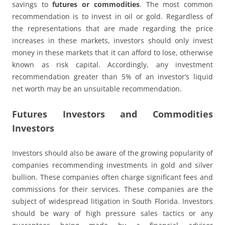
savings to
futures or commodities
. The most common
recommendation is to invest in oil or gold. Regardless of
the representations that are made regarding the price
increases in these markets, investors should only invest
money in these markets that it can afford to lose, otherwise
known as risk capital. Accordingly, any investment
recommendation greater than 5% of an investor’s liquid
net worth may be an unsuitable recommendation.
Futures Investors and Commodities
Investors
Investors should also be aware of the growing popularity of
companies recommending investments in gold and silver
bullion. These companies often charge significant fees and
commissions for their services. These companies are the
subject of widespread litigation in South Florida. Investors
should be wary of high pressure sales tactics or any