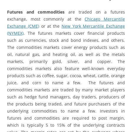
Futures and commodities
are traded on a futures
exchange, most commonly at the
Chicago Mercantile
Exchange (CME)
or at the
New York Mercantile Exchange
(NYMEX)
. The futures markets cover financial products
such as currencies, stock and bond indexes, and others.
The commodities markets cover energy products such as
oil, natural gas, and heating oil, as well as the metals
markets, primarily gold, silver, and copper. The
commodities markets also feature well-known everyday
products such as coffee, sugar, cocoa, wheat, cattle, orange
juice, and corn to name a few. The futures and
commodities markets are traded by many market players
such as hedge fund managers, day traders, producers of
the products being traded, and future purchasers of the
underlying commodities to name a few. Investors in
futures and commodities are required to post margin,
which is typically 5 to 15% of the underlying contracts