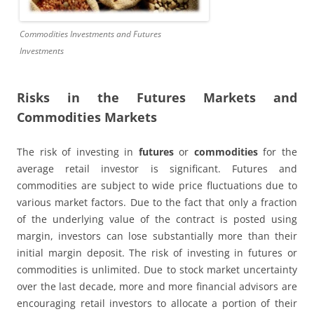
Commodities Investments and Futures
Investments
Risks in the Futures Markets and
Commodities Markets
The risk of investing in
futures
or
commodities
for the
average retail investor is significant. Futures and
commodities are subject to wide price fluctuations due to
various market factors. Due to the fact that only a fraction
of the underlying value of the contract is posted using
margin, investors can lose substantially more than their
initial margin deposit. The risk of investing in futures or
commodities is unlimited. Due to stock market uncertainty
over the last decade, more and more financial advisors are
encouraging retail investors to allocate a portion of their