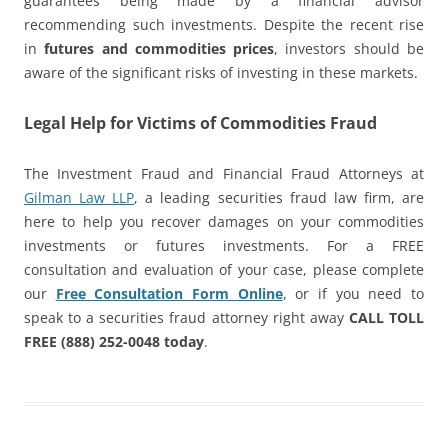
guarantees being made by a financial advisor
recommending such investments. Despite the recent rise
in
futures and commodities prices
, investors should be
aware of the significant risks of investing in these markets.
Legal Help for Victims of Commodities Fraud
The Investment Fraud and Financial Fraud Attorneys at
Gilman Law LLP
, a leading securities fraud law firm, are
here to help you recover damages on your commodities
investments or futures investments. For a FREE
consultation and evaluation of your case, please complete
our
Free Consultation Form Online
, or if you need to
speak to a securities fraud attorney right away
CALL TOLL
FREE (888) 252-0048 today
.