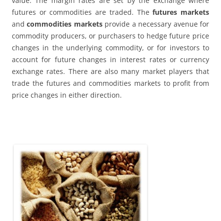
value. The margin rates are set by the exchange where
futures or commodities are traded. The
futures markets
and
commodities markets
provide a necessary avenue for
commodity producers, or purchasers to hedge future price
changes in the underlying commodity, or for investors to
account for future changes in interest rates or currency
exchange rates. There are also many market players that
trade the futures and commodities markets to profit from
price changes in either direction.