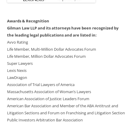
Awards & Recognition
Gilman Law LLP and its attorneys have been recognized by
the leading legal publications and are listed in:
Avvo Rating
Life Member, Multi-Million Dollar Advocates Forum
Life Member, Million Dollar Advocates Forum
Super Lawyers
Lexis Nexis
LawDragon
Association of Trial Lawyers of America
Massachusetts Association of Woman’s Lawyers
American Association of Justice: Leaders Forum
American Bar Association and Member of the ABA Antitrust and
Litigation Sections and Forum on Franchising and Litigation Section
Public Investors Arbitration Bar Association