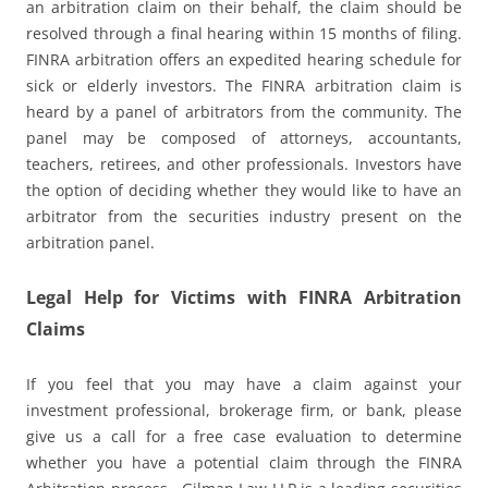
an arbitration claim on their behalf, the claim should be
resolved through a final hearing within 15 months of filing.
FINRA arbitration offers an expedited hearing schedule for
sick or elderly investors. The FINRA arbitration claim is
heard by a panel of arbitrators from the community. The
panel may be composed of attorneys, accountants,
teachers, retirees, and other professionals. Investors have
the option of deciding whether they would like to have an
arbitrator from the securities industry present on the
arbitration panel.
Legal Help for Victims with FINRA Arbitration
Claims
If you feel that you may have a claim against your
investment professional, brokerage firm, or bank, please
give us a call for a free case evaluation to determine
whether you have a potential claim through the FINRA