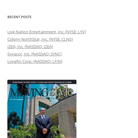
RECENT POSTS
Live Nation Entertainment, Inc. [NYSE: LYV]
Colony NorthStar, Inc. [NYSE: CLNS]
IZEA, Inc. [NASDAQ: IZEA]
Synacor, Inc. [NASDAQ: SYNC]
Longfin Corp. [NASDAQ: LFIN]