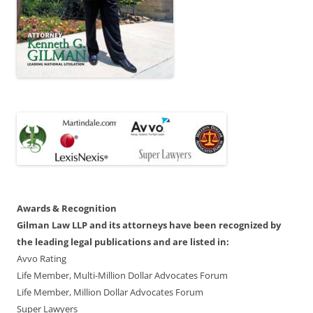
Awards & Recognition
Gilman Law LLP and its attorneys have been recognized by
the leading legal publications and are listed in:
Avvo Rating
Life Member, Multi-Million Dollar Advocates Forum
Life Member, Million Dollar Advocates Forum
Super Lawyers