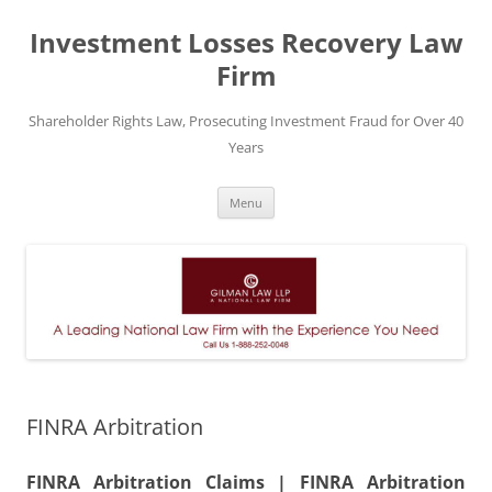
Skip
to
Investment Losses Recovery Law
content
Firm
Shareholder Rights Law, Prosecuting Investment Fraud for Over 40
Years
Menu
FINRA Arbitration
FINRA Arbitration Claims | FINRA Arbitration