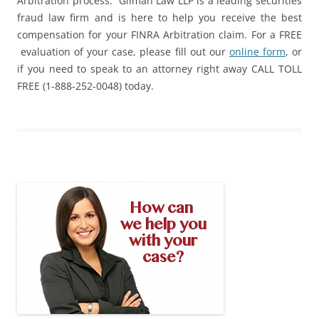
Arbitration process. Gilman Law LLP is a leading securities
fraud law firm and is here to help you receive the best
compensation for your FINRA Arbitration claim. For a FREE
evaluation of your case, please fill out our
online form
, or
if you need to speak to an attorney right away CALL TOLL
FREE (1-888-252-0048) today.