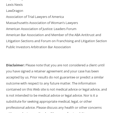
Lexis Nexis
LawDragon
Association of Trial Lawyers of America
Massachusetts Association of Woman’s Lawyers
American Association of Justice: Leaders Forum
American Bar Association and Member of the ABA Antitrust and
Litigation Sections and Forum on Franchising and Litigation Section
Public Investors Arbitration Bar Association
Disclaimer:
Please note that you are not considered a client until
you have signed a retainer agreement and your case has been
accepted by us. Prior results do not guarantee or predict a similar
outcome with respect to any future matter. The information
contained on this Web site is not medical advice or legal advice, and
is not intended to be medical advice or legal advice. Nor is it a
substitute for seeking appropriate medical, legal, or other
professional advice. Please discuss any health or other concerns