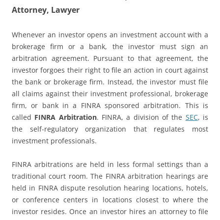
Attorney, Lawyer
Whenever an investor opens an investment account with a
brokerage firm or a bank, the investor must sign an
arbitration agreement. Pursuant to that agreement, the
investor forgoes their right to file an action in court against
the bank or brokerage firm. Instead, the investor must file
all claims against their investment professional, brokerage
firm, or bank in a FINRA sponsored arbitration. This is
called
FINRA Arbitration
. FINRA, a division of the
SEC
, is
the self-regulatory organization that regulates most
investment professionals.
FINRA arbitrations are held in less formal settings than a
traditional court room. The FINRA arbitration hearings are
held in FINRA dispute resolution hearing locations, hotels,
or conference centers in locations closest to where the
investor resides. Once an investor hires an attorney to file