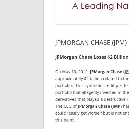
JPMORGAN CHASE (JPM)
JPMorgan Chase Loses $2 Billion
On May 10, 2012,
JPMorgan Chase (
J
approximately $2 billion related to the
portfolio.” This synthetic credit port
portfolio that allegedly invested in t
derivatives that played a destructive ro
The CEO of
JPMorgan Chase (JMP)
has
could “easily get worse,” but is not e
this point.