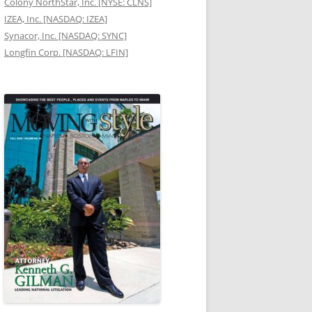
Colony NorthStar, Inc. [NYSE: CLNS]
IZEA, Inc. [NASDAQ: IZEA]
Synacor, Inc. [NASDAQ: SYNC]
Longfin Corp. [NASDAQ: LFIN]