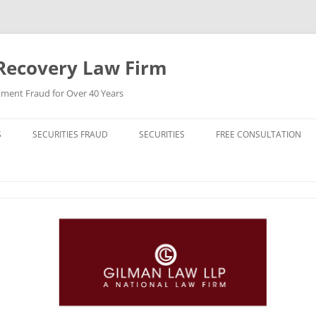
Recovery Law Firm
tment Fraud for Over 40 Years
S
SECURITIES FRAUD
SECURITIES
FREE CONSULTATION
BREACH OF CONTRACT
STOCKS (CAPITAL STOCK)
BREACH OF FIDUCIARY DUTY
BONDS (DEBT SECURITIES)
BROKER MISCONDUCT
FUNDS (MUTUAL FUNDS)
CHURNING
REIT (REAL ESTATE INVESTMENT
TRUST)
DERIVATIVE LAWSUIT
HIGH YIELD BONDS (JUNK BONDS)
ERISA VIOLATIONS