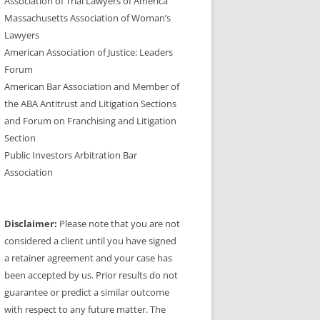
Association of Trial Lawyers of America
Massachusetts Association of Woman’s
Lawyers
American Association of Justice: Leaders
Forum
American Bar Association and Member of
the ABA Antitrust and Litigation Sections
and Forum on Franchising and Litigation
Section
Public Investors Arbitration Bar
Association
Disclaimer:
Please note that you are not
considered a client until you have signed
a retainer agreement and your case has
been accepted by us. Prior results do not
guarantee or predict a similar outcome
with respect to any future matter. The