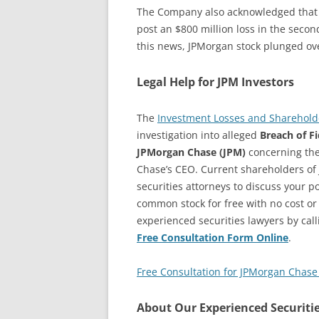
The Company also acknowledged that i
post an $800 million loss in the second
this news, JPMorgan stock plunged ove
Legal Help for JPM Investors
The
Investment Losses and Shareholde
investigation into alleged
Breach of F
JPMorgan Chase (JPM)
concerning the
Chase’s CEO. Current shareholders of
securities attorneys to discuss your pot
common stock for free with no cost or
experienced securities lawyers by cal
Free Consultation Form Online
.
Free Consultation for JPMorgan Chase 
About Our Experienced Securiti