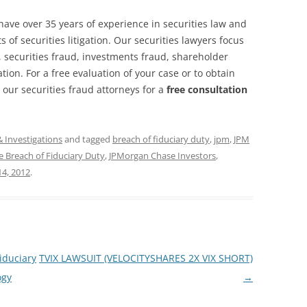
have over 35 years of experience in securities law and
 of securities litigation. Our securities lawyers focus
, securities fraud, investments fraud, shareholder
ation. For a free evaluation of your case or to obtain
 our securities fraud attorneys for a
free consultation
& Investigations
and tagged
breach of fiduciary duty
,
jpm
,
JPM
 Breach of Fiduciary Duty
,
JPMorgan Chase Investors
,
4, 2012
.
iduciary
TVIX LAWSUIT (VELOCITYSHARES 2X VIX SHORT)
ogy
→