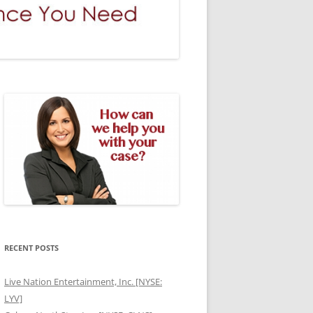
RECENT POSTS
Live Nation Entertainment, Inc. [NYSE:
LYV]