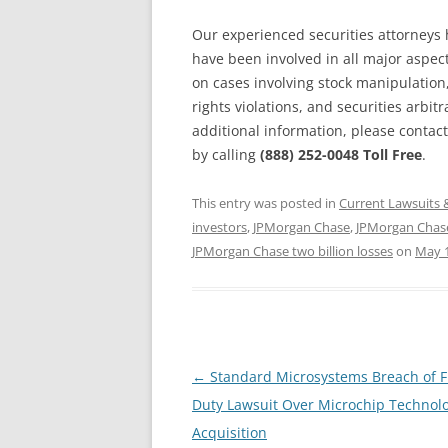
Our experienced securities attorneys 
have been involved in all major aspects
on cases involving stock manipulation
rights violations, and securities arbitr
additional information, please contact
by calling
(888) 252-0048 Toll Free
.
This entry was posted in
Current Lawsuits 
investors
,
JPMorgan Chase
,
JPMorgan Chase
JPMorgan Chase two billion losses
on
May 1
Post
←
Standard Microsystems Breach of F
navigation
Duty Lawsuit Over Microchip Technol
Acquisition