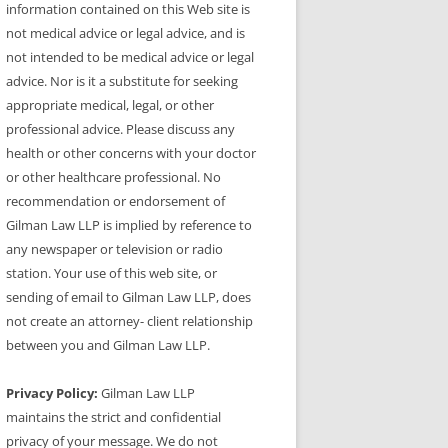
information contained on this Web site is
not medical advice or legal advice, and is
not intended to be medical advice or legal
advice. Nor is it a substitute for seeking
appropriate medical, legal, or other
professional advice. Please discuss any
health or other concerns with your doctor
or other healthcare professional. No
recommendation or endorsement of
Gilman Law LLP is implied by reference to
any newspaper or television or radio
station. Your use of this web site, or
sending of email to Gilman Law LLP, does
not create an attorney- client relationship
between you and Gilman Law LLP.
Privacy Policy:
Gilman Law LLP
maintains the strict and confidential
privacy of your message. We do not