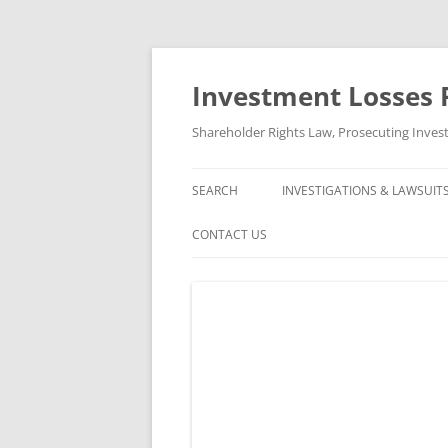
Skip
to
content
Investment Losses 
Shareholder Rights Law, Prosecuting Inves
SEARCH
INVESTIGATIONS & LAWSUIT
CURRENT INVESTIGATIONS
CONTACT US
CLOSED INVESTIGATIONS &
ABOUT US
CLOSED LAWSUITS
FREE CONSULTATION AND CASE
REVIEW