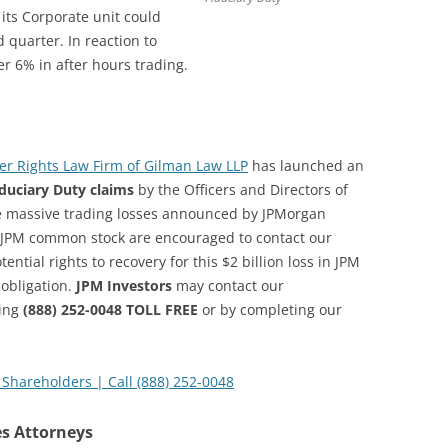
ts Corporate unit could
 quarter. In reaction to
r 6% in after hours trading.
r Rights Law Firm of Gilman Law LLP
has launched an
iduciary Duty claims
by the Officers and Directors of
 massive trading losses announced by JPMorgan
 JPM common stock are encouraged to contact our
ential rights to recovery for this $2 billion loss in JPM
 obligation.
JPM Investors
may contact our
ling
(888) 252-0048 TOLL FREE
or by completing our
Shareholders | Call (888) 252-0048
es Attorneys