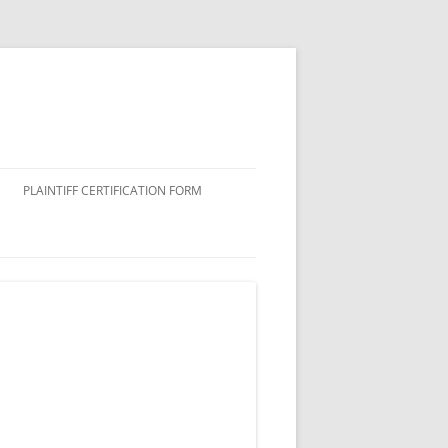
PLAINTIFF CERTIFICATION FORM