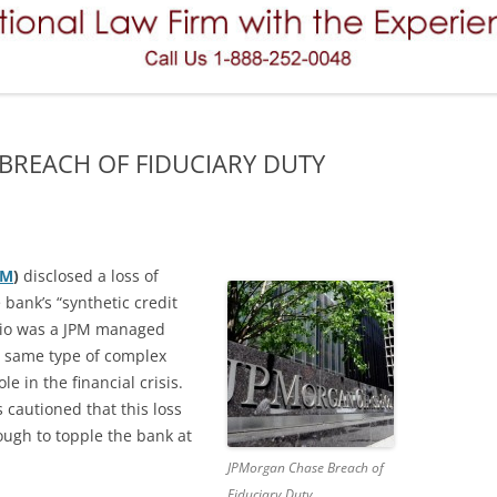
REVERSE CONVERTIBLES
FAILURE TO SUPERVISE
VARIABLE ANNUITIES
FINRA ARBITRATION
PREFERRED STOCK (PREFERRED
MERGERS AND ACQUISITIONS
SECURITIES)
 BREACH OF FIDUCIARY DUTY
MISREPRESENTATIONS AND
HEDGE FUNDS
OMISSIONS
PRINCIPAL PROTECTED NOTES
NEGLIGENCE
PRIVATE PLACEMENT
PM
)
disclosed a loss of
OVERCONCENTRATION (OVER
 bank’s “synthetic credit
CONCENTRATION)
TENANTS IN COMMON (TICS)
folio was a JPM managed
he same type of complex
UNSUITABILITY (THE SUITABILITY
OPTIONS (STOCK OPTIONS)
le in the financial crisis.
RULE)
FUTURES AND COMMODITIES
 cautioned that this loss
nough to topple the bank at
MUNICIPAL BONDS
JPMorgan Chase Breach of
Fiduciary Duty