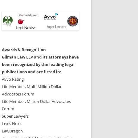
Awards & Recognition
Gilman Law LLP and its attorneys have
been recognized by the leading legal
publications and are listed in:
Avvo Rating
Life Member, Multi-Million Dollar
Advocates Forum
Life Member, Million Dollar Advocates
Forum
Super Lawyers
Lexis Nexis
LawDragon