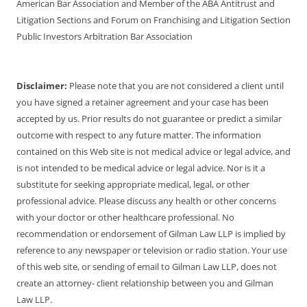
American Bar Association and Member of the ABA Antitrust and
Litigation Sections and Forum on Franchising and Litigation Section
Public Investors Arbitration Bar Association
Disclaimer:
Please note that you are not considered a client until
you have signed a retainer agreement and your case has been
accepted by us. Prior results do not guarantee or predict a similar
outcome with respect to any future matter. The information
contained on this Web site is not medical advice or legal advice, and
is not intended to be medical advice or legal advice. Nor is it a
substitute for seeking appropriate medical, legal, or other
professional advice. Please discuss any health or other concerns
with your doctor or other healthcare professional. No
recommendation or endorsement of Gilman Law LLP is implied by
reference to any newspaper or television or radio station. Your use
of this web site, or sending of email to Gilman Law LLP, does not
create an attorney- client relationship between you and Gilman
Law LLP.