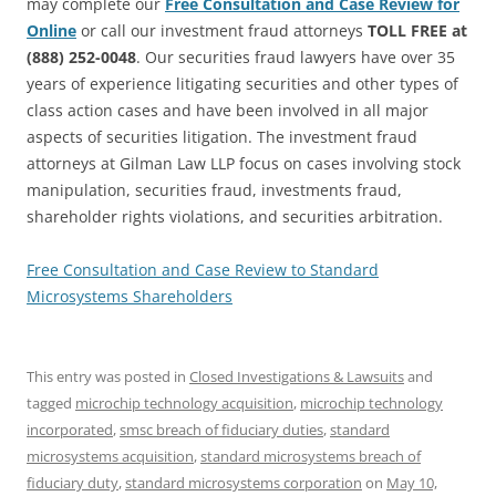
may complete our
Free Consultation and Case Review for
Online
or call our investment fraud attorneys
TOLL FREE at
(888) 252-0048
. Our securities fraud lawyers have over 35
years of experience litigating securities and other types of
class action cases and have been involved in all major
aspects of securities litigation. The investment fraud
attorneys at Gilman Law LLP focus on cases involving stock
manipulation, securities fraud, investments fraud,
shareholder rights violations, and securities arbitration.
Free Consultation and Case Review to Standard
Microsystems Shareholders
This entry was posted in
Closed Investigations & Lawsuits
and
tagged
microchip technology acquisition
,
microchip technology
incorporated
,
smsc breach of fiduciary duties
,
standard
microsystems acquisition
,
standard microsystems breach of
fiduciary duty
,
standard microsystems corporation
on
May 10,