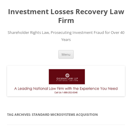
Skip
to
Investment Losses Recovery Law
content
Firm
Shareholder Rights Law, Prosecuting Investment Fraud for Over 40
Years
Menu
TAG ARCHIVES:
STANDARD MICROSYSTEMS ACQUISITION