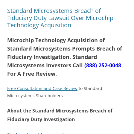
Standard Microsystems Breach of
Fiduciary Duty Lawsuit Over Microchip
Technology Acquisition
Microchip Technology Acquisition of
Standard Microsystems Prompts Breach of
Fiduciary Investigation. Standard
Microsystems Investors Call
(888) 252-0048
For A Free Review.
Free Consultation and Case Review
to Standard
Microsystems Shareholders
About the Standard Microsystems Breach of
Fiduciary Duty Investigation