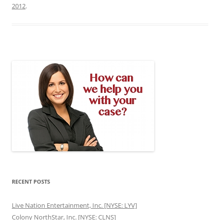
2012
.
RECENT POSTS
Live Nation Entertainment, Inc. [NYSE: LYV]
Colony NorthStar, Inc. [NYSE: CLNS]