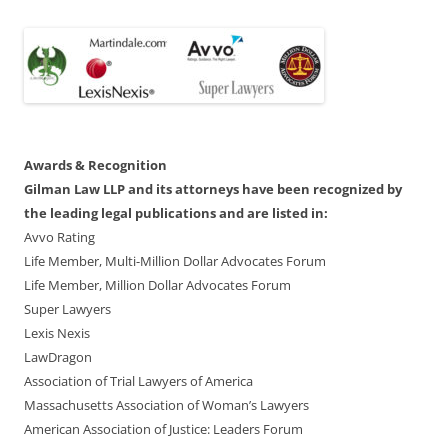
Awards & Recognition
Gilman Law LLP and its attorneys have been recognized by
the leading legal publications and are listed in:
Avvo Rating
Life Member, Multi-Million Dollar Advocates Forum
Life Member, Million Dollar Advocates Forum
Super Lawyers
Lexis Nexis
LawDragon
Association of Trial Lawyers of America
Massachusetts Association of Woman’s Lawyers
American Association of Justice: Leaders Forum