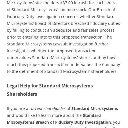
Microsystems’ stockholders $37.00 in cash for each share
of Standard Microsystems’ common stock. Our Breach of
Fiduciary Duty Investigation concerns whether Standard
Microsystems’ Board of Directors breached fiduciary duties
by failing to conduct an adequate and fair sales process
prior to entering into to this proposed transaction. The
Standard Microsystems Lawsuit Investigation further
investigates whether the proposed transaction
undervalues Standard Microsystems’ shares and by how
much this proposed transaction undervalues the Company
to the detriment of Standard Microsystems’ shareholders.
Legal Help for Standard Microsystems
Shareholders
If you are a
current shareholder
of
Standard Microsystems
and would like to learn more about the
Standard
Microsystems Breach of Fiduciary Duty Investigation
, you