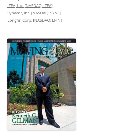
IZEA, Inc. [NASDAQ: IZEA]
Synacor, Inc. [NASDAQ: SYNC]
Longfin Corp. [NASDAQ: LFIN]