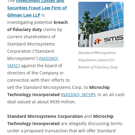
The
Investment Losses and
Securities Fraud Law Firm of
Gilman Law LLP
is
investigating potential
breach
of fiduciary duty
claims by
current shareholders of
Standard Microsystems
Corporation (“Standard
Standard Microsystems
Microsystems”) (
NASDAQ:
Acquisition Lawsuit for
SMSC
) against the board of
Breach of Fiduciary Duty
directors of the Company in
connection with their efforts to
sell the Standard Microsystems Corp. to
Microchip
Technology Incorporated
(
NASDAQ: MCHP
), in an all-cash
deal valued at about $939 million.
Standard Microsystems Corporation
and
Microchip
Technology Incorporated
are allegedly discussing terms
under a proposed transaction that will offer Standard