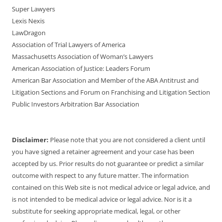
Super Lawyers
Lexis Nexis
LawDragon
Association of Trial Lawyers of America
Massachusetts Association of Woman’s Lawyers
American Association of Justice: Leaders Forum
American Bar Association and Member of the ABA Antitrust and
Litigation Sections and Forum on Franchising and Litigation Section
Public Investors Arbitration Bar Association
Disclaimer:
Please note that you are not considered a client until
you have signed a retainer agreement and your case has been
accepted by us. Prior results do not guarantee or predict a similar
outcome with respect to any future matter. The information
contained on this Web site is not medical advice or legal advice, and
is not intended to be medical advice or legal advice. Nor is it a
substitute for seeking appropriate medical, legal, or other