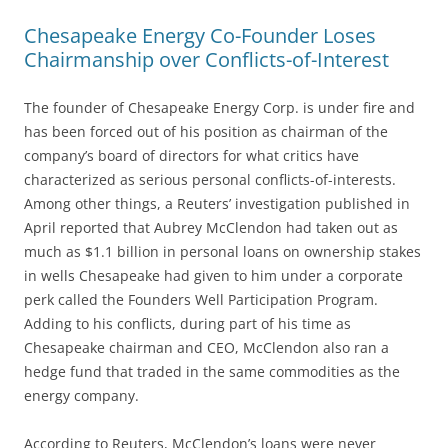
Chesapeake Energy Co-Founder Loses
Chairmanship over Conflicts-of-Interest
The founder of Chesapeake Energy Corp. is under fire and
has been forced out of his position as chairman of the
company’s board of directors for what critics have
characterized as serious personal conflicts-of-interests.
Among other things, a Reuters’ investigation published in
April reported that Aubrey McClendon had taken out as
much as $1.1 billion in personal loans on ownership stakes
in wells Chesapeake had given to him under a corporate
perk called the Founders Well Participation Program.
Adding to his conflicts, during part of his time as
Chesapeake chairman and CEO, McClendon also ran a
hedge fund that traded in the same commodities as the
energy company.
According to Reuters, McClendon’s loans were never