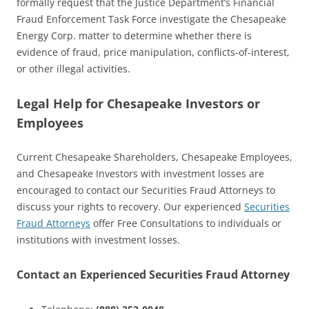
formally request that the Justice Department’s Financial
Fraud Enforcement Task Force investigate the Chesapeake
Energy Corp. matter to determine whether there is
evidence of fraud, price manipulation, conflicts-of-interest,
or other illegal activities.
Legal Help for Chesapeake Investors or
Employees
Current Chesapeake Shareholders, Chesapeake Employees,
and Chesapeake Investors with investment losses are
encouraged to contact our Securities Fraud Attorneys to
discuss your rights to recovery. Our experienced
Securities
Fraud Attorneys
offer Free Consultations to individuals or
institutions with investment losses.
Contact an Experienced Securities Fraud Attorney