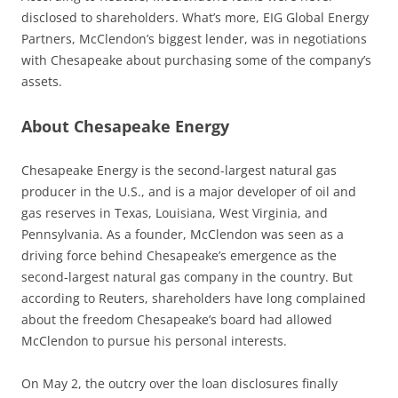
disclosed to shareholders. What’s more, EIG Global Energy
Partners, McClendon’s biggest lender, was in negotiations
with Chesapeake about purchasing some of the company’s
assets.
About Chesapeake Energy
Chesapeake Energy is the second-largest natural gas
producer in the U.S., and is a major developer of oil and
gas reserves in Texas, Louisiana, West Virginia, and
Pennsylvania. As a founder, McClendon was seen as a
driving force behind Chesapeake’s emergence as the
second-largest natural gas company in the country. But
according to Reuters, shareholders have long complained
about the freedom Chesapeake’s board had allowed
McClendon to pursue his personal interests.
On May 2, the outcry over the loan disclosures finally