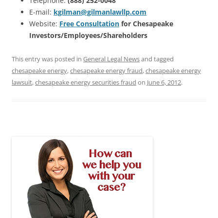
Telephone:
(888) 252-0048
E-mail:
kgilman@gilmanlawllp.com
Website:
Free Consultation
for Chesapeake
Investors/Employees/Shareholders
This entry was posted in
General Legal News
and tagged
chesapeake energy
,
chesapeake energy fraud
,
chesapeake energy
lawsuit
,
chesapeake energy securities fraud
on
June 6, 2012
.