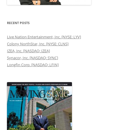
RECENT POSTS
Live Nation Entertainment, Inc. [NYSE: LYV]
Colony NorthStar, Inc. [NYSE: CLNS]
IZEA, Inc. [NASDAQ: IZEA]
Synacor, Inc. [NASDAQ: SYNC]
Longfin Corp. [NASDAQ: LFIN]