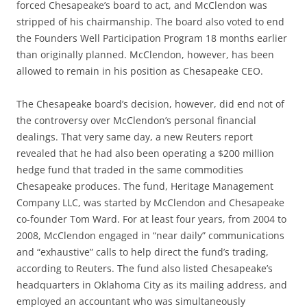
forced Chesapeake’s board to act, and McClendon was
stripped of his chairmanship. The board also voted to end
the Founders Well Participation Program 18 months earlier
than originally planned. McClendon, however, has been
allowed to remain in his position as Chesapeake CEO.
The Chesapeake board’s decision, however, did end not of
the controversy over McClendon’s personal financial
dealings. That very same day, a new Reuters report
revealed that he had also been operating a $200 million
hedge fund that traded in the same commodities
Chesapeake produces. The fund, Heritage Management
Company LLC, was started by McClendon and Chesapeake
co-founder Tom Ward. For at least four years, from 2004 to
2008, McClendon engaged in “near daily” communications
and “exhaustive” calls to help direct the fund’s trading,
according to Reuters. The fund also listed Chesapeake’s
headquarters in Oklahoma City as its mailing address, and
employed an accountant who was simultaneously