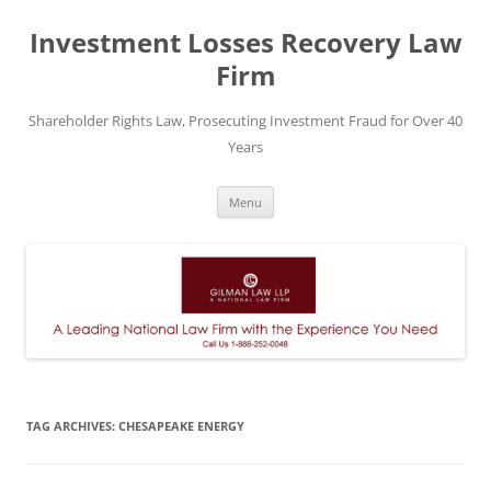
Skip
to
Investment Losses Recovery Law
content
Firm
Shareholder Rights Law, Prosecuting Investment Fraud for Over 40
Years
Menu
TAG ARCHIVES:
CHESAPEAKE ENERGY