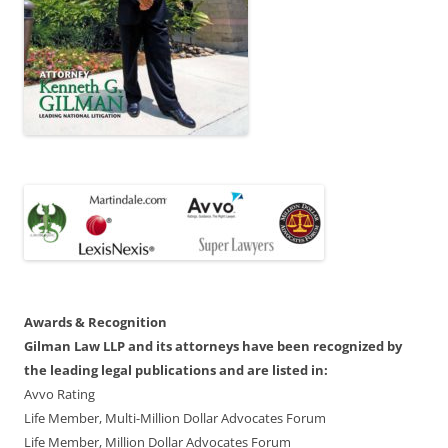
Awards & Recognition
Gilman Law LLP and its attorneys have been recognized by
the leading legal publications and are listed in:
Avvo Rating
Life Member, Multi-Million Dollar Advocates Forum
Life Member, Million Dollar Advocates Forum