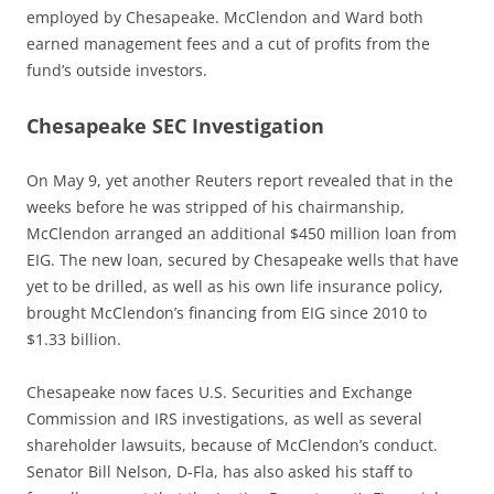
employed by Chesapeake. McClendon and Ward both
earned management fees and a cut of profits from the
fund’s outside investors.
Chesapeake SEC Investigation
On May 9, yet another Reuters report revealed that in the
weeks before he was stripped of his chairmanship,
McClendon arranged an additional $450 million loan from
EIG. The new loan, secured by Chesapeake wells that have
yet to be drilled, as well as his own life insurance policy,
brought McClendon’s financing from EIG since 2010 to
$1.33 billion.
Chesapeake now faces U.S. Securities and Exchange
Commission and IRS investigations, as well as several
shareholder lawsuits, because of McClendon’s conduct.
Senator Bill Nelson, D-Fla, has also asked his staff to