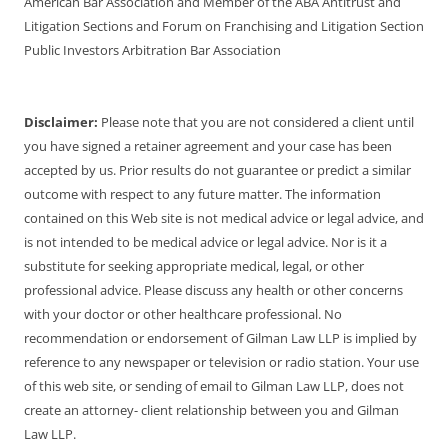
American Bar Association and Member of the ABA Antitrust and
Litigation Sections and Forum on Franchising and Litigation Section
Public Investors Arbitration Bar Association
Disclaimer:
Please note that you are not considered a client until
you have signed a retainer agreement and your case has been
accepted by us. Prior results do not guarantee or predict a similar
outcome with respect to any future matter. The information
contained on this Web site is not medical advice or legal advice, and
is not intended to be medical advice or legal advice. Nor is it a
substitute for seeking appropriate medical, legal, or other
professional advice. Please discuss any health or other concerns
with your doctor or other healthcare professional. No
recommendation or endorsement of Gilman Law LLP is implied by
reference to any newspaper or television or radio station. Your use
of this web site, or sending of email to Gilman Law LLP, does not
create an attorney- client relationship between you and Gilman
Law LLP.