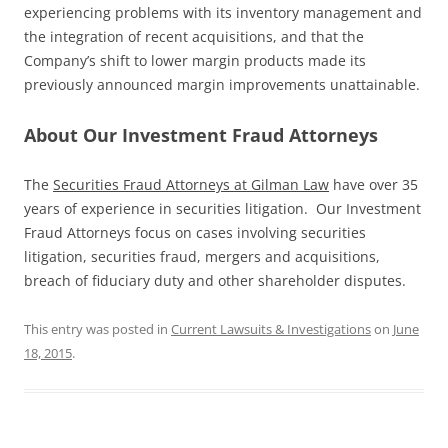
experiencing problems with its inventory management and
the integration of recent acquisitions, and that the
Company’s shift to lower margin products made its
previously announced margin improvements unattainable.
About Our Investment Fraud Attorneys
The
Securities Fraud Attorneys at Gilman Law
have over 35
years of experience in securities litigation. Our Investment
Fraud Attorneys focus on cases involving securities
litigation, securities fraud, mergers and acquisitions,
breach of fiduciary duty and other shareholder disputes.
This entry was posted in
Current Lawsuits & Investigations
on
June
18, 2015
.