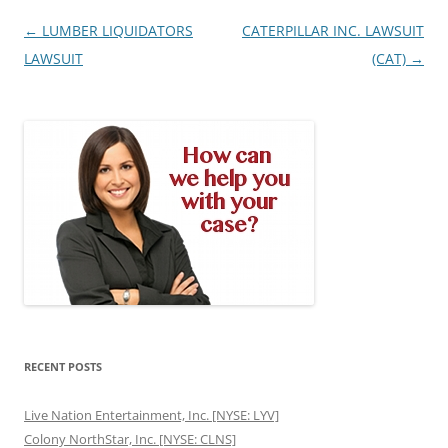
Post
←
LUMBER LIQUIDATORS
CATERPILLAR INC. LAWSUIT
navigation
LAWSUIT
(CAT)
→
RECENT POSTS
Live Nation Entertainment, Inc. [NYSE: LYV]
Colony NorthStar, Inc. [NYSE: CLNS]