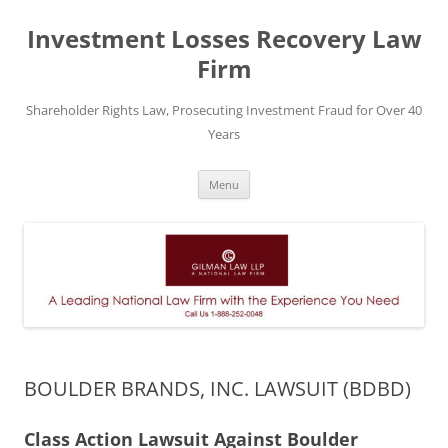
Skip
to
Investment Losses Recovery Law
content
Firm
Shareholder Rights Law, Prosecuting Investment Fraud for Over 40
Years
Menu
BOULDER BRANDS, INC. LAWSUIT (BDBD)
Class Action Lawsuit Against Boulder