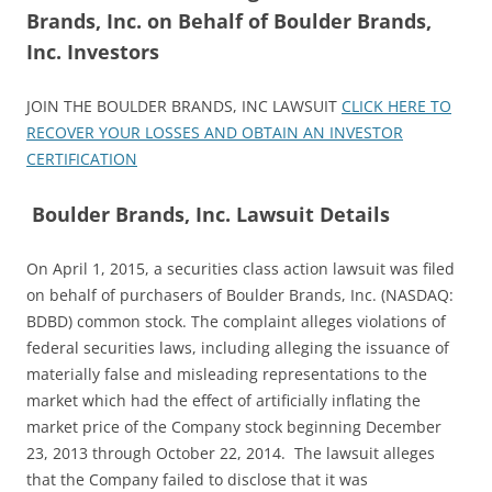
Brands, Inc. on Behalf of Boulder Brands,
Inc. Investors
JOIN THE BOULDER BRANDS, INC LAWSUIT
CLICK HERE TO
RECOVER YOUR LOSSES AND OBTAIN AN INVESTOR
CERTIFICATION
Boulder Brands, Inc. Lawsuit Details
On April 1, 2015, a securities class action lawsuit was filed
on behalf of purchasers of Boulder Brands, Inc. (NASDAQ:
BDBD) common stock. The complaint alleges violations of
federal securities laws, including alleging the issuance of
materially false and misleading representations to the
market which had the effect of artificially inflating the
market price of the Company stock beginning December
23, 2013 through October 22, 2014. The lawsuit alleges
that the Company failed to disclose that it was