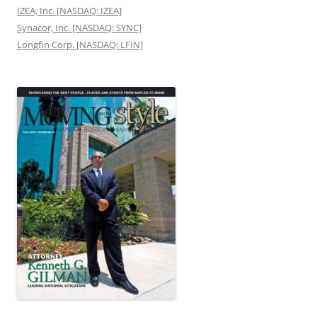
IZEA, Inc. [NASDAQ: IZEA]
Synacor, Inc. [NASDAQ: SYNC]
Longfin Corp. [NASDAQ: LFIN]