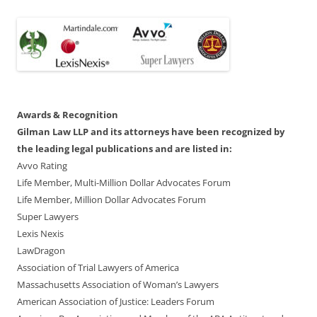
Awards & Recognition
Gilman Law LLP and its attorneys have been recognized by
the leading legal publications and are listed in:
Avvo Rating
Life Member, Multi-Million Dollar Advocates Forum
Life Member, Million Dollar Advocates Forum
Super Lawyers
Lexis Nexis
LawDragon
Association of Trial Lawyers of America
Massachusetts Association of Woman’s Lawyers
American Association of Justice: Leaders Forum