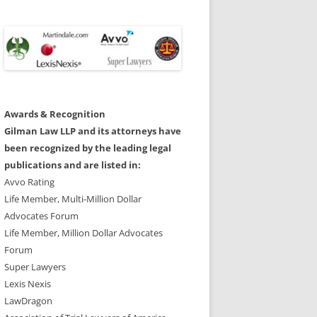
Awards & Recognition
Gilman Law LLP and its attorneys have
been recognized by the leading legal
publications and are listed in:
Avvo Rating
Life Member, Multi-Million Dollar
Advocates Forum
Life Member, Million Dollar Advocates
Forum
Super Lawyers
Lexis Nexis
LawDragon