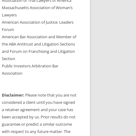
Association of Trial Lawyers of America
Massachusetts Association of Woman’s
Lawyers
American Association of Justice: Leaders
Forum
American Bar Association and Member of
the ABA Antitrust and Litigation Sections
and Forum on Franchising and Litigation
Section
Public Investors Arbitration Bar
Association
Disclaimer:
Please note that you are not
considered a client until you have signed
a retainer agreement and your case has
been accepted by us. Prior results do not
guarantee or predict a similar outcome
with respect to any future matter. The