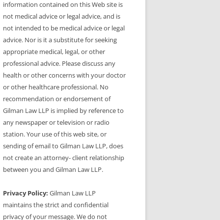
information contained on this Web site is
not medical advice or legal advice, and is
not intended to be medical advice or legal
advice. Nor is it a substitute for seeking
appropriate medical, legal, or other
professional advice. Please discuss any
health or other concerns with your doctor
or other healthcare professional. No
recommendation or endorsement of
Gilman Law LLP is implied by reference to
any newspaper or television or radio
station. Your use of this web site, or
sending of email to Gilman Law LLP, does
not create an attorney- client relationship
between you and Gilman Law LLP.
Privacy Policy:
Gilman Law LLP
maintains the strict and confidential
privacy of your message. We do not