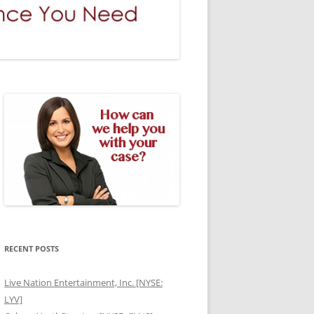
RECENT POSTS
Live Nation Entertainment, Inc. [NYSE:
LYV]