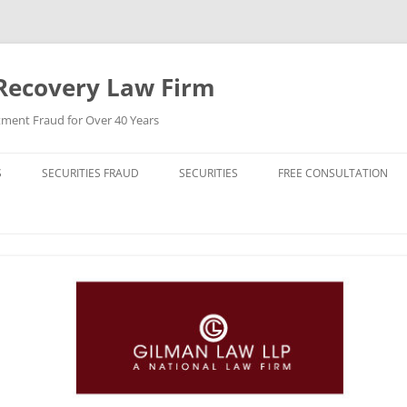
Recovery Law Firm
tment Fraud for Over 40 Years
S
SECURITIES FRAUD
SECURITIES
FREE CONSULTATION
BREACH OF CONTRACT
STOCKS (CAPITAL STOCK)
BREACH OF FIDUCIARY DUTY
BONDS (DEBT SECURITIES)
BROKER MISCONDUCT
FUNDS (MUTUAL FUNDS)
CHURNING
REIT (REAL ESTATE INVESTMENT
TRUST)
DERIVATIVE LAWSUIT
HIGH YIELD BONDS (JUNK BONDS)
ERISA VIOLATIONS