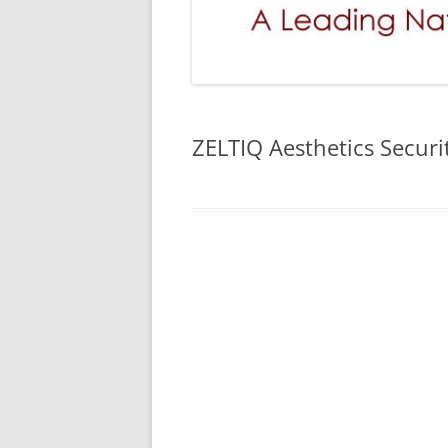
ZELTIQ Aesthetics Secur