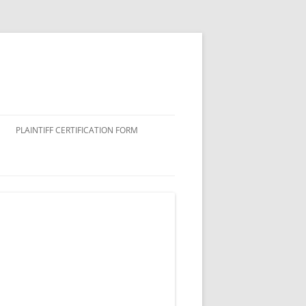
PLAINTIFF CERTIFICATION FORM