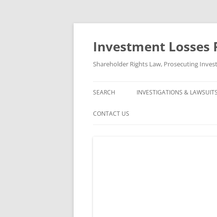
Skip
to
content
Investment Losses 
Shareholder Rights Law, Prosecuting Inves
SEARCH
INVESTIGATIONS & LAWSUIT
CURRENT INVESTIGATIONS
CONTACT US
CLOSED INVESTIGATIONS &
ABOUT US
CLOSED LAWSUITS
FREE CONSULTATION AND CASE
REVIEW