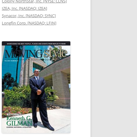
Colony NorthStar, Inc. [NYSE: CLNS]
IZEA, Inc. [NASDAQ: IZEA]
Synacor, Inc. [NASDAQ: SYNC]
Longfin Corp. [NASDAQ: LFIN]