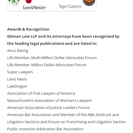
Awards & Recognition
Gilman Law LLP and its attorneys have been recognized by
the leading legal publications and are listed in:
Avvo Rating
Life Member, Multi-Million Dollar Advocates Forum
Life Member, Million Dollar Advocates Forum
Super Lawyers
Lexis Nexis
LawDragon
Association of Trial Lawyers of America
Massachusetts Association of Woman’s Lawyers
American Association of Justice: Leaders Forum
American Bar Association and Member of the ABA Antitrust and
Litigation Sections and Forum on Franchising and Litigation Section
Public Investors Arbitration Bar Association