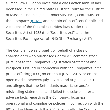
Gilman Law LLP announces that a class action lawsuit has
been filed in the United States District Court for the District
of Massachusetts against ConforMIS, Inc. (“ConforMIS” or
the “Company”)
(CFMS)
and certain of its officers for alleged
violations of the federal securities laws under the
Securities Act of 1933 (the “Securities Act”) and the
Securities Exchange Act of 1940 (the “Exchange Act”).
The Complaint was brought on behalf of a class of
shareholders who purchased ConforMIS common stock
pursuant to the Company’s Registration Statement and
Prospectus issued in connection with the Company’s initial
public offering (“IPO”) on or about July 1, 2015, or on the
open market between July 1, 2015 and August 28, 2015,
and alleges that the Defendants made false and/or
misleading statements, and failed to disclose material
adverse facts regarding the Company’s business,
operational and compliance policies in connection with the
IPO and in filings with the SEC. Specifically, the Complaint