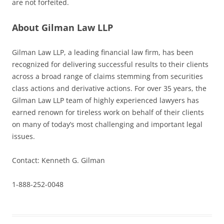
are not forfeited.
About Gilman Law LLP
Gilman Law LLP, a leading financial law firm, has been
recognized for delivering successful results to their clients
across a broad range of claims stemming from securities
class actions and derivative actions. For over 35 years, the
Gilman Law LLP team of highly experienced lawyers has
earned renown for tireless work on behalf of their clients
on many of today’s most challenging and important legal
issues.
Contact: Kenneth G. Gilman
1-888-252-0048