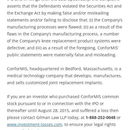
asserts that the Defendants violated the Securities Act and
the Exchange Act by making false and/or misleading
statements and/or failing to disclose that: (i) the Company’s
manufacturing processes were flawed; (ii) as a result of the
flaws in the Company’s manufacturing process, a number
of the Company’s knee replacement product systems were
defective; and (iii) as a result of the foregoing, ConforMIS’
public statements were materially false and misleading.
ConforMIS, headquartered in Bedford, Massachusetts, is a
medical technology company that develops, manufactures,
and sells customized joint replacement implants.
If you are an investor who purchased ConforMIS common
stock pursuant to or in connection with the IPO or
thereafter until August 28, 2015, and suffered a loss then
please contact Gilman Law LLP today, at
1-888-252-0048
or
www.investment-losses.com
, to ensure your legal rights