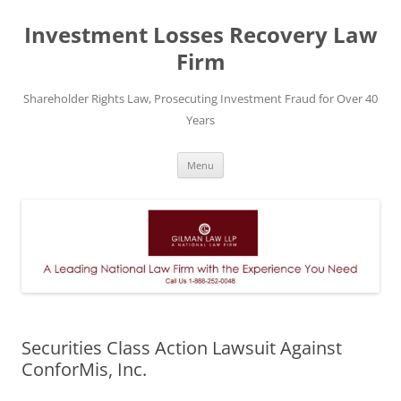
Skip
to
Investment Losses Recovery Law
content
Firm
Shareholder Rights Law, Prosecuting Investment Fraud for Over 40
Years
Menu
Securities Class Action Lawsuit Against
ConforMis, Inc.