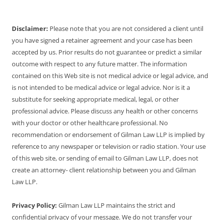
Disclaimer:
Please note that you are not considered a client until
you have signed a retainer agreement and your case has been
accepted by us. Prior results do not guarantee or predict a similar
outcome with respect to any future matter. The information
contained on this Web site is not medical advice or legal advice, and
is not intended to be medical advice or legal advice. Nor is it a
substitute for seeking appropriate medical, legal, or other
professional advice. Please discuss any health or other concerns
with your doctor or other healthcare professional. No
recommendation or endorsement of Gilman Law LLP is implied by
reference to any newspaper or television or radio station. Your use
of this web site, or sending of email to Gilman Law LLP, does not
create an attorney- client relationship between you and Gilman
Law LLP.
Privacy Policy:
Gilman Law LLP maintains the strict and
confidential privacy of your message. We do not transfer your