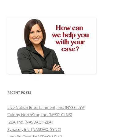
RECENT POSTS
Live Nation Entertainment, Inc. [NYSE: LYV]
Colony NorthStar, Inc. [NYSE: CLNS]
IZEA, Inc. [NASDAQ: IZEA]
Synacor, Inc. [NASDAQ: SYNC]
Longfin Corp. [NASDAQ: LFIN]