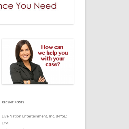
RECENT POSTS
Live Nation Entertainment, Inc. [NYSE:
LYV]