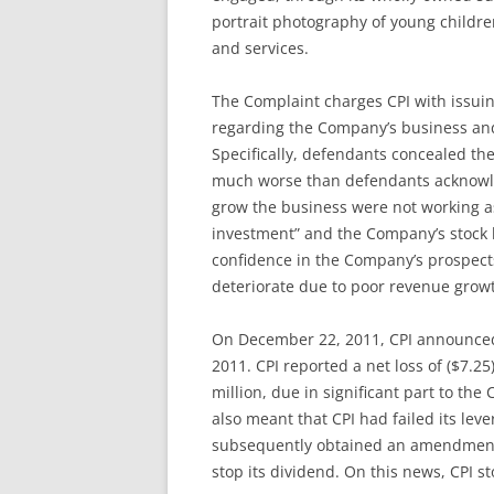
portrait photography of young childre
and services.
The Complaint charges CPI with issuin
regarding the Company’s business and f
Specifically, defendants concealed the
much worse than defendants acknowledg
grow the business were not working as
investment” and the Company’s stock b
confidence in the Company’s prospects
deteriorate due to poor revenue grow
On December 22, 2011, CPI announced 
2011. CPI reported a net loss of ($7.25
million, due in significant part to th
also meant that CPI had failed its levera
subsequently obtained an amendment to
stop its dividend. On this news, CPI st