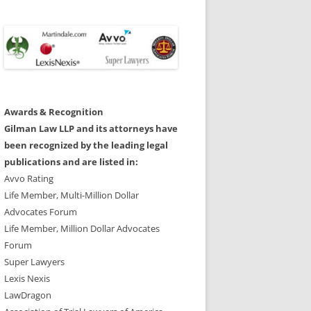
Awards & Recognition
Gilman Law LLP and its attorneys have
been recognized by the leading legal
publications and are listed in:
Avvo Rating
Life Member, Multi-Million Dollar
Advocates Forum
Life Member, Million Dollar Advocates
Forum
Super Lawyers
Lexis Nexis
LawDragon