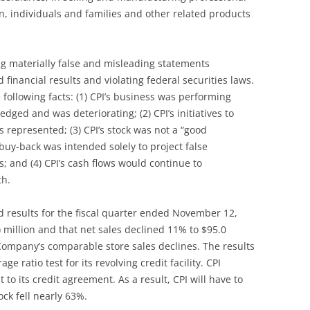
n, individuals and families and other related products
g materially false and misleading statements
inancial results and violating federal securities laws.
 following facts: (1) CPI’s business was performing
ed and was deteriorating; (2) CPI’s initiatives to
 represented; (3) CPI’s stock was not a “good
uy-back was intended solely to project false
; and (4) CPI’s cash flows would continue to
th.
results for the fiscal quarter ended November 12,
) million and that net sales declined 11% to $95.0
e Company’s comparable store sales declines. The results
ge ratio test for its revolving credit facility. CPI
 its credit agreement. As a result, CPI will have to
ock fell nearly 63%.