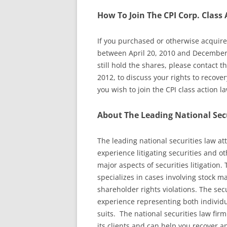
How To Join The CPI Corp. Class 
If you purchased or otherwise acquired
between April 20, 2010 and December 
still hold the shares, please contact 
2012, to discuss your rights to recover
you wish to join the CPI class action l
About The Leading National Sec
The leading national securities law a
experience litigating securities and o
major aspects of securities litigation.
specializes in cases involving stock m
shareholder rights violations. The sec
experience representing both individua
suits. The national securities law firm
its clients and can help you recover an