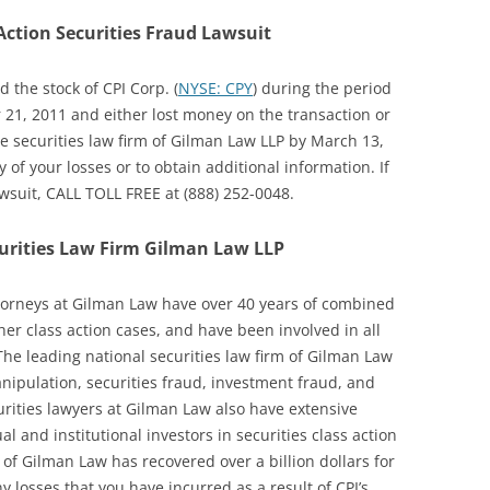
Action Securities Fraud Lawsuit
 the stock of CPI Corp. (
NYSE: CPY
) during the period
21, 2011 and either lost money on the transaction or
the securities law firm of Gilman Law LLP by March 13,
y of your losses or to obtain additional information. If
awsuit, CALL TOLL FREE at (888) 252-0048.
urities Law Firm Gilman Law LLP
ttorneys at Gilman Law have over 40 years of combined
ther class action cases, and have been involved in all
 The leading national securities law firm of Gilman Law
anipulation, securities fraud, investment fraud, and
urities lawyers at Gilman Law also have extensive
l and institutional investors in securities class action
 of Gilman Law has recovered over a billion dollars for
y losses that you have incurred as a result of CPI’s