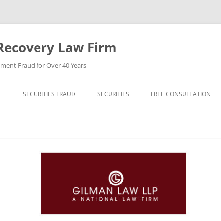
Recovery Law Firm
tment Fraud for Over 40 Years
S
SECURITIES FRAUD
SECURITIES
FREE CONSULTATION
BREACH OF CONTRACT
STOCKS (CAPITAL STOCK)
BREACH OF FIDUCIARY DUTY
BONDS (DEBT SECURITIES)
BROKER MISCONDUCT
FUNDS (MUTUAL FUNDS)
CHURNING
REIT (REAL ESTATE INVESTMENT
TRUST)
DERIVATIVE LAWSUIT
HIGH YIELD BONDS (JUNK BONDS)
ERISA VIOLATIONS