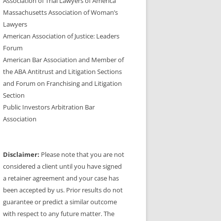
Association of Trial Lawyers of America
Massachusetts Association of Woman’s
Lawyers
American Association of Justice: Leaders
Forum
American Bar Association and Member of
the ABA Antitrust and Litigation Sections
and Forum on Franchising and Litigation
Section
Public Investors Arbitration Bar
Association
Disclaimer:
Please note that you are not
considered a client until you have signed
a retainer agreement and your case has
been accepted by us. Prior results do not
guarantee or predict a similar outcome
with respect to any future matter. The