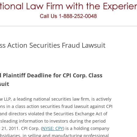
REVERSE CONVERTIBLES
FAILURE TO SUPERVISE
VARIABLE ANNUITIES
FINRA ARBITRATION
PREFERRED STOCK (PREFERRED
MERGERS AND ACQUISITIONS
SECURITIES)
ss Action Securities Fraud Lawsuit
MISREPRESENTATIONS AND
HEDGE FUNDS
OMISSIONS
PRINCIPAL PROTECTED NOTES
NEGLIGENCE
laintiff Deadline for CPI Corp. Class
PRIVATE PLACEMENT
OVERCONCENTRATION (OVER
suit
CONCENTRATION)
TENANTS IN COMMON (TICS)
 LLP, a leading national securities law firm, is actively
UNSUITABILITY (THE SUITABILITY
OPTIONS (STOCK OPTIONS)
ons in a class action securities fraud lawsuit against CPI
RULE)
FUTURES AND COMMODITIES
s and directors violated the Securities Exchange Act of
misleading information to investors during the period
MUNICIPAL BONDS
1, 2011. CPI Corp. (
NYSE: CPY
) is a holding company
sidiaries, in selling and manufacturing professional