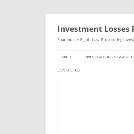
Skip
to
content
Investment Losses 
Shareholder Rights Law, Prosecuting Inves
SEARCH
INVESTIGATIONS & LAWSUIT
CURRENT INVESTIGATIONS
CONTACT US
CLOSED INVESTIGATIONS &
ABOUT US
CLOSED LAWSUITS
FREE CONSULTATION AND CASE
REVIEW