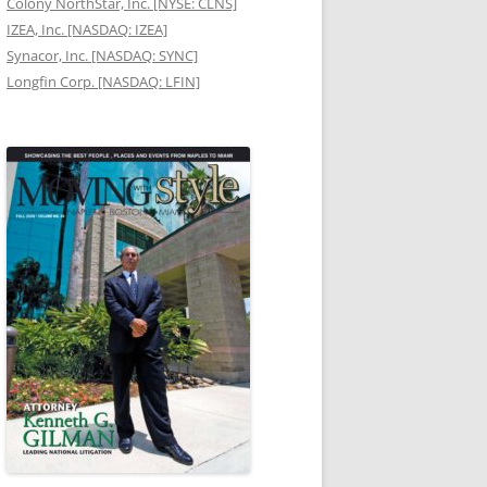
Colony NorthStar, Inc. [NYSE: CLNS]
IZEA, Inc. [NASDAQ: IZEA]
Synacor, Inc. [NASDAQ: SYNC]
Longfin Corp. [NASDAQ: LFIN]