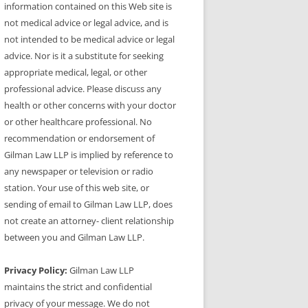
information contained on this Web site is
not medical advice or legal advice, and is
not intended to be medical advice or legal
advice. Nor is it a substitute for seeking
appropriate medical, legal, or other
professional advice. Please discuss any
health or other concerns with your doctor
or other healthcare professional. No
recommendation or endorsement of
Gilman Law LLP is implied by reference to
any newspaper or television or radio
station. Your use of this web site, or
sending of email to Gilman Law LLP, does
not create an attorney- client relationship
between you and Gilman Law LLP.
Privacy Policy:
Gilman Law LLP
maintains the strict and confidential
privacy of your message. We do not