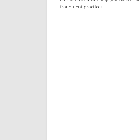
fraudulent practices.