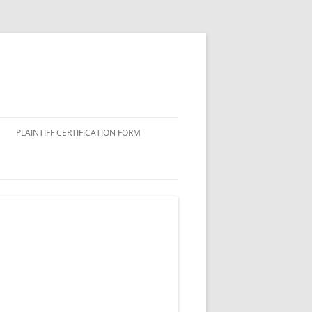
PLAINTIFF CERTIFICATION FORM