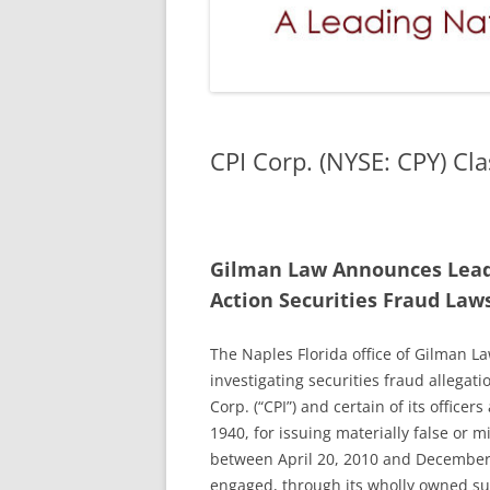
CPI Corp. (NYSE: CPY) Cla
Gilman Law Announces Lead P
Action Securities Fraud Law
The Naples Florida office of Gilman Law
investigating securities fraud allegati
Corp. (“CPI”) and certain of its officer
1940, for issuing materially false or 
between April 20, 2010 and December 2
engaged, through its wholly owned sub